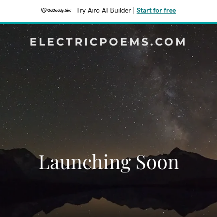
Try Airo AI Builder
|
Start for free
ELECTRICPOEMS.COM
Launching Soon