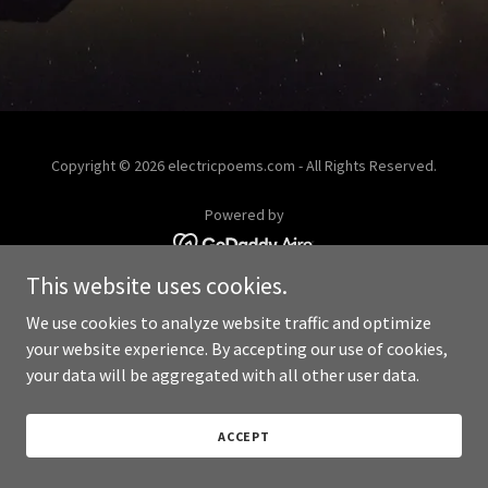
Copyright © 2026 electricpoems.com - All Rights Reserved.
Powered by
This website uses cookies.
We use cookies to analyze website traffic and optimize
your website experience. By accepting our use of cookies,
your data will be aggregated with all other user data.
ACCEPT